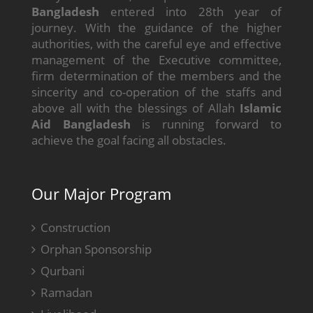
Bangladesh
entered into 28th year of
journey. With the guidance of the higher
authorities, with the careful eye and effective
management of the Executive committee,
firm determination of the members and the
sincerity and co-operation of the staffs and
above all with the blessings of Allah
Islamic
Aid Bangladesh
is running forward to
achieve the goal facing all obstacles.
Our Major Program
Construction
Orphan Sponsorship
Qurbani
Ramadan